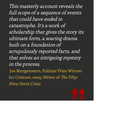
This masterly account reveals the
full scope of a sequence of events
that could have ended in
catastrophe. It’s a work of
scholarship that gives the story its
ultimate form, a soaring drama
built on a foundation of
scrupulously reported facts, and
that solves an intriguing mystery
in the process.
Joe Morgenstern, Pulitzer Prize Winner
for Criticsm, 2005; Writer of
The Fifty-
Nine-Story Crisis