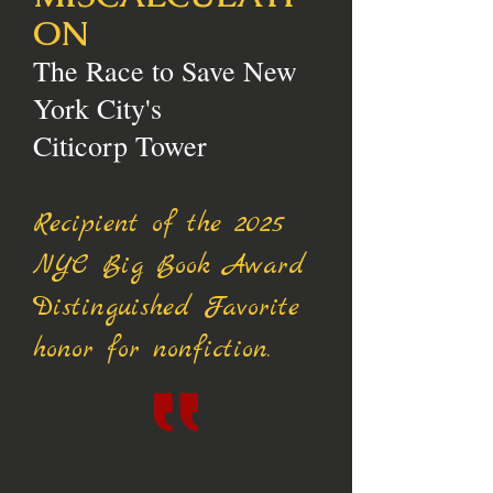
ON
The Race to Save New
York City's
Citicorp Tower
Recipient of the 2025
NYC Big Book Award
Distinguished Favorite
honor for nonfiction.