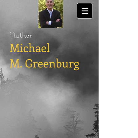
Author
Michael
M. Greenburg