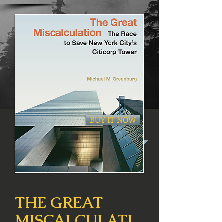
BUY IT NOW
THE GREAT
MISCALCULATI